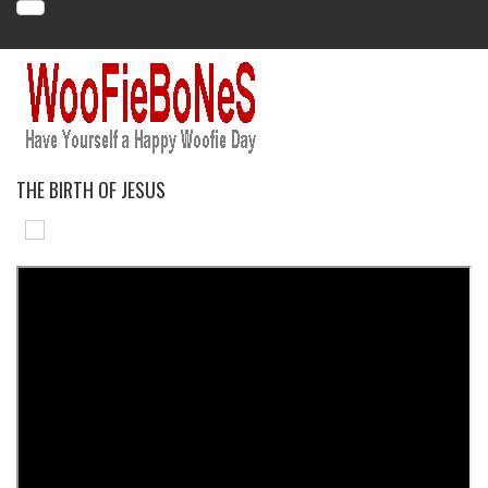
THE BIRTH OF JESUS