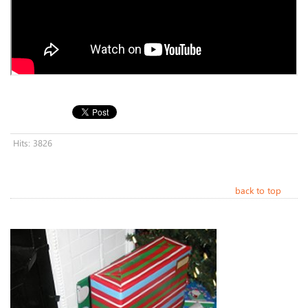
Hits: 3826
back to top