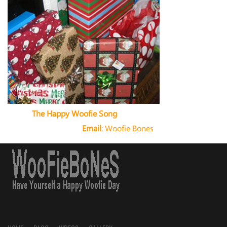
The Happy Woofie Song
Email
:
Woofie Bones