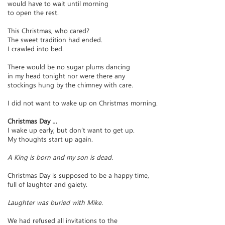
would have to wait until morning
to open the rest.
This Christmas, who cared?
The sweet tradition had ended.
I crawled into bed.
There would be no sugar plums dancing
in my head tonight nor were there any
stockings hung by the chimney with care.
I did not want to wake up on Christmas morning.
Christmas Day …
I wake up early, but don’t want to get up.
My thoughts start up again.
A King is born and my son is dead.
Christmas Day is supposed to be a happy time,
full of laughter and gaiety.
Laughter was buried with Mike.
We had refused all invitations to the