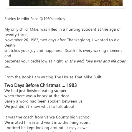
Shirley Medlin Pace @1960sparkey
My only child, Mike, was killed in a hunting accident at the age of
twenty-three,
November 26, 1983, two days after Thanksgiving. I wanted to die.
Death
snatches your joy and happiness. Death fills every waking moment
and
becomes your bedfellow at night.
In the end, love wins and life goes
on.
From the Book I am writing The House That Mike Built.
Two Days Before Christmas … 1983
We had just finished eating supper
when there was a knock at the door.
Barely a word had been spoken between us.
We just didn’t know what to talk about.
It was the coach from Vance County high school.
We invited him in and went into the living room.
I noticed he kept looking around. It may as well