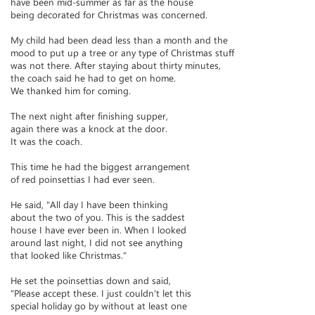
have been mid-summer as far as the house
being decorated for Christmas was concerned.
My child had been dead less than a month and the
mood to put up a tree or any type of Christmas stuff
was not there. After staying about thirty minutes,
the coach said he had to get on home.
We thanked him for coming.
The next night after finishing supper,
again there was a knock at the door.
It was the coach.
This time he had the biggest arrangement
of red poinsettias I had ever seen.
He said, "All day I have been thinking
about the two of you. This is the saddest
house I have ever been in. When I looked
around last night, I did not see anything
that looked like Christmas."
He set the poinsettias down and said,
"Please accept these. I just couldn't let this
special holiday go by without at least one