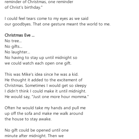
reminder of Christmas, one reminder
of Christ's birthday."
I could feel tears come to my eyes as we said
our goodbyes. That one gesture meant the world to me.
Christmas Eve ...
No tree...
No gifts...
No laughter...
No having to stay up until midnight so
we could watch each open one gift.
This was Mike's idea since he was a kid.
He thought it added to the excitement of
Christmas. Sometimes I would get so sleepy
I didn't think I could make it until midnight.
He would say, "Just one more hour momma."
Often he would take my hands and pull me
up off the sofa and make me walk around
the house to stay awake.
No gift could be opened until one
minute after midnight. Then we