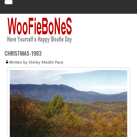
CHRISTMAS-1983
Written by Shirley Medlin Pace