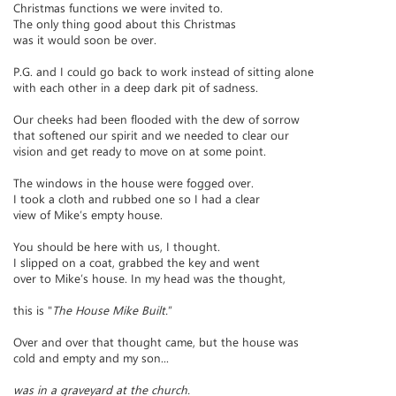
Christmas functions we were invited to.
The only thing good about this Christmas
was it would soon be over.
P.G. and I could go back to work instead of sitting alone
with each other in a deep dark pit of sadness.
Our cheeks had been flooded with the dew of sorrow
that softened our spirit and we needed to clear our
vision and get ready to move on at some point.
The windows in the house were fogged over.
I took a cloth and rubbed one so I had a clear
view of Mike’s empty house.
You should be here with us, I thought.
I slipped on a coat, grabbed the key and went
over to Mike’s house. In my head was the thought,
this is "
The House Mike Built.
”
Over and over that thought came, but the house was
cold and empty and my son...
was in a graveyard at the church.