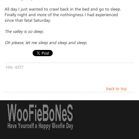
All day I just wanted to crawl back in the bed and go to sleep.
Finally night and more of the nothingness I had experienced
since that fatal Saturday.
The valley is so deep.
Oh please, let me sleep and sleep and sleep.
Hits: 4257
back to top