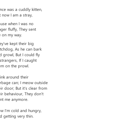
once was a cuddly kitten,
t now I am a stray,
ause when I was no
nger fluffy, They sent
 on my way.
ey've kept their big
tchdog, As he can bark
d growl, But I could fly
 strangers, If I caught
em on the prowl.
slink around their
rbage can; I meow outside
eir door; But it's clear from
eir behaviour, They don't
nt me anymore.
w I'm cold and hungry,
d getting very thin.