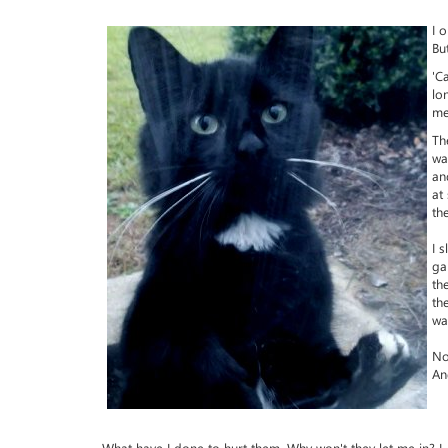
I 
Bu
'C
lo
me
Th
wa
an
at
th
I 
ga
th
th
wa
No
An
What have I done to hurt them. Why won't they let me in? I