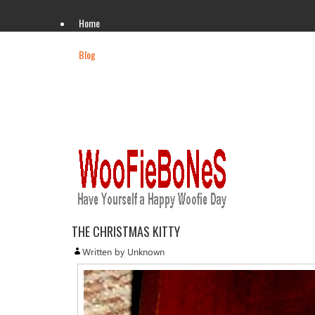
Home
Blog
Videos
Gallery
THE CHRISTMAS KITTY
Written by Unknown