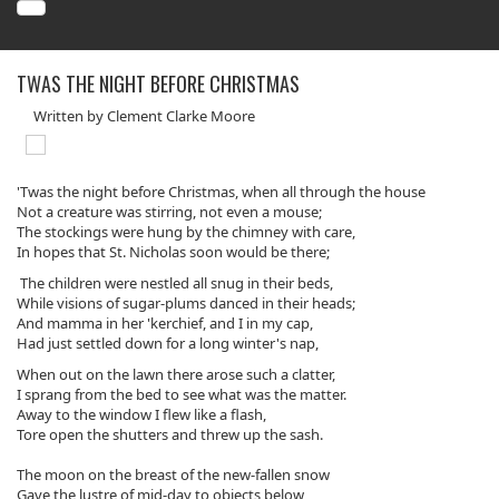
TWAS THE NIGHT BEFORE CHRISTMAS
Written by Clement Clarke Moore
'Twas the night before Christmas, when all through the house
Not a creature was stirring, not even a mouse;
The stockings were hung by the chimney with care,
In hopes that St. Nicholas soon would be there;
The children were nestled all snug in their beds,
While visions of sugar-plums danced in their heads;
And mamma in her 'kerchief, and I in my cap,
Had just settled down for a long winter's nap,
When out on the lawn there arose such a clatter,
I sprang from the bed to see what was the matter.
Away to the window I flew like a flash,
Tore open the shutters and threw up the sash.
The moon on the breast of the new-fallen snow
Gave the lustre of mid-day to objects below,