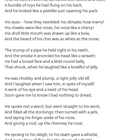
A bundle of toys he had flung on his back,
And he looked like a peddler just opening his pack.
His eyes -- how they twinkled! his dimples how merry!
His cheeks were like roses, his nose like a cherry!
His droll little mouth was drawn up like a bow,
And the beard of his chin was as white as the snow;
The stump of a pipe he held tight in his teeth,
And the smoke it encircled his head like a wreath;
He had a broad face and a little round belly,
That shook, when he laughed like a bowlful of jelly.
He was chubby and plump, a right jolly old elf,
And I laughed when I saw him, in spite of myself;
A wink of his eye and a twist of his head,
Soon gave me to know I had nothing to dread;
He spoke not a word, but went straight to his work,
And filled all the stockings; then turned with a jerk,
And laying his finger aside of his nose,
And giving a nod, up the chimney he rose;
He sprang to his sleigh, to his team gave a whistle,