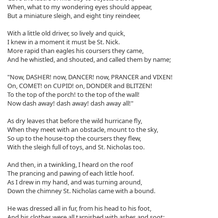
When, what to my wondering eyes should appear,
But a miniature sleigh, and eight tiny reindeer,
With a little old driver, so lively and quick,
I knew in a moment it must be St. Nick.
More rapid than eagles his coursers they came,
And he whistled, and shouted, and called them by name;
"Now, DASHER! now, DANCER! now, PRANCER and VIXEN!
On, COMET! on CUPID! on, DONDER and BLITZEN!
To the top of the porch! to the top of the wall!
Now dash away! dash away! dash away all!"
As dry leaves that before the wild hurricane fly,
When they meet with an obstacle, mount to the sky,
So up to the house-top the coursers they flew,
With the sleigh full of toys, and St. Nicholas too.
And then, in a twinkling, I heard on the roof
The prancing and pawing of each little hoof.
As I drew in my hand, and was turning around,
Down the chimney St. Nicholas came with a bound.
He was dressed all in fur, from his head to his foot,
And his clothes were all tarnished with ashes and soot;