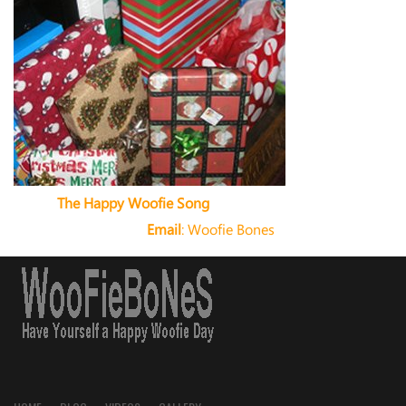
The Happy Woofie Song
Email
:
Woofie Bones