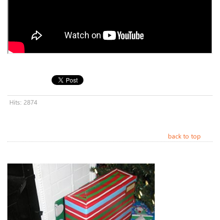
Hits: 2874
back to top