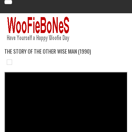
THE STORY OF THE OTHER WISE MAN (1990)